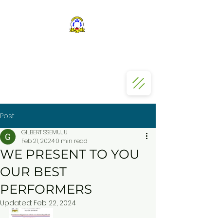
ST KIZITO SS BUGOLOBI
Post
GILBERT SSEMUJU
Feb 21, 2024
0 min read
WE PRESENT TO YOU
OUR BEST
PERFORMERS
Updated:
Feb 22, 2024