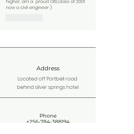
higher, am a  proud OB(class of 2001 
now a civil engineer )
Like
Reply
Address
Located off Portbell road
behind silver springs hotel
Phone
+256-784-388194