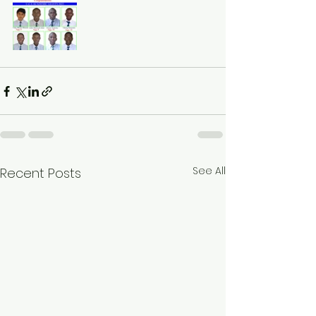
See All
Recent Posts