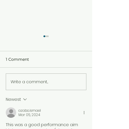
1 Comment
HAPPY PALM 
Write a comment...
END OF TERM ONE
2026 CIRCULAR
Newest
azabo.ismael
Mar 05, 2024
This was a good performance aim 