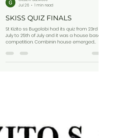
GILBERT SSEMUJU
Jul 26
1 min read
SKISS QUIZ FINALS
St Kizito ss Bugolobi had its quiz from 23rd
July to 25th of July and it was a house based
competition. Combinin house emerged
Victor's Comboni 322 Kiwanuka 311 Lourdel
301 Kestens 270