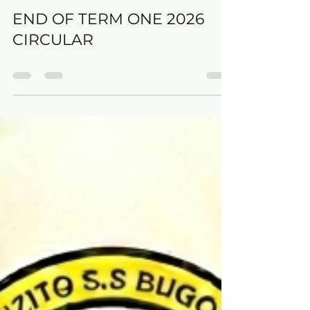
GILBERT SSEMUJU
May 1
0 min read
END OF TERM ONE 2026
CIRCULAR