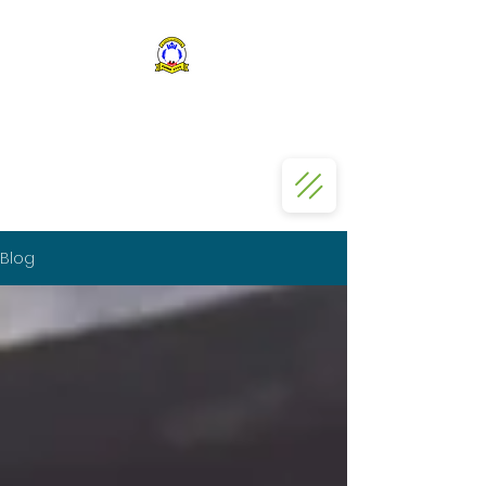
ST KIZITO SS BUGOLOBI
Blog