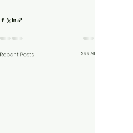
See All
Recent Posts