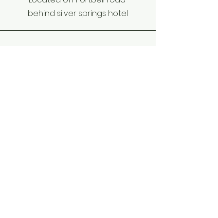
behind silver springs hotel
Phone
+256-784-388194
Email
stkizitossb@gmail.com
Connect