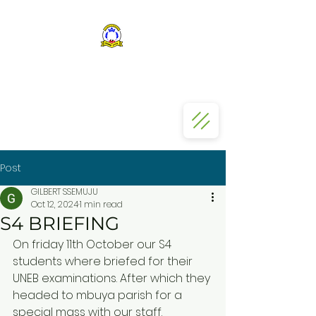
ST KIZITO SS BUGOLOBI
Post
GILBERT SSEMUJU
Oct 12, 2024
1 min read
S4 BRIEFING
On friday 11th October our S4 
students where briefed for their 
UNEB examinations. After which they 
headed to mbuya parish for a 
special mass with our staff.