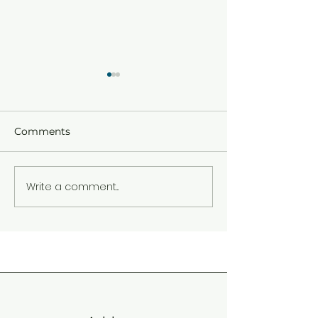
Comments
HAPPY PALM 
Write a comment...
END OF TERM ONE
2026 CIRCULAR