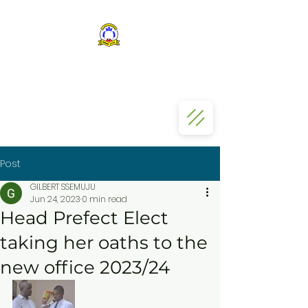
ST KIZITO SS BUGOLOBI
Post
GILBERT SSEMUJU
Jun 24, 2023
0 min read
Head Prefect Elect
taking her oaths to the
new office 2023/24