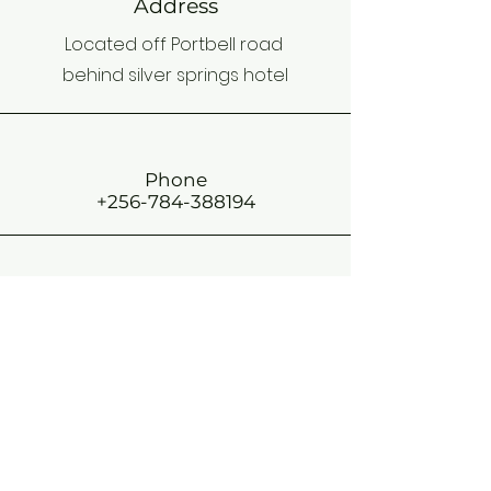
Address
Located off Portbell road
behind silver springs hotel
Phone
+256-784-388194
Email
stkizitossb@gmail.com
Connect