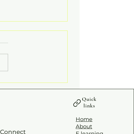
PY PALM SUNDAY
Quick
links
Home
About
Connect
E learning