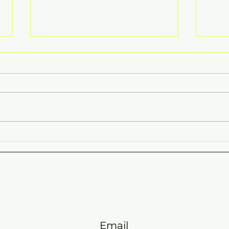
HAP
END OF TERM ONE 2026
CIRCULAR
Email