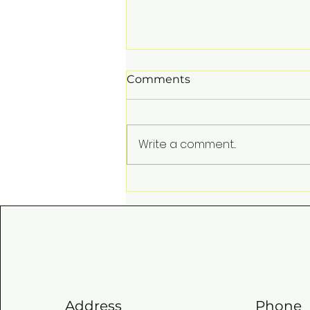
Comments
Write a comment...
SKISS QUIZ FINALS
Address
Phone