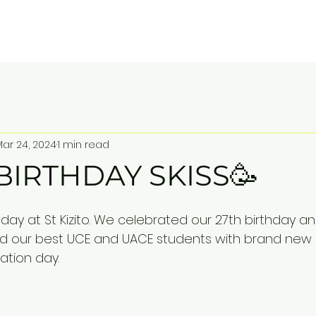
ITO SS BUGOLOBI
Home
About
Contact
Mar 24, 2024
1 min read
BIRTHDAY SKISS🥳
day at St Kizito. We celebrated our 27th birthday a
 our best UCE and UACE students with brand new l
ation day.