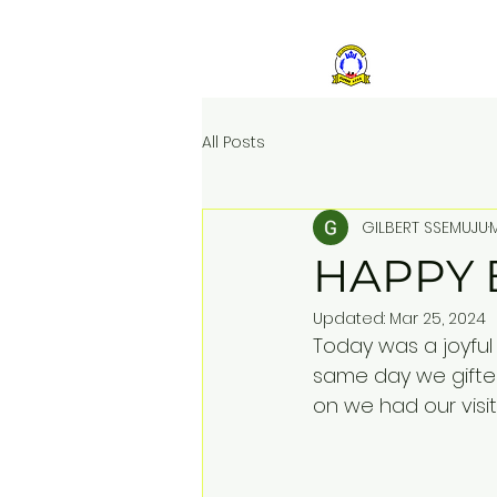
ST KIZ
All Posts
GILBERT SSEMUJU
HAPPY 
Updated:
Mar 25, 2024
Today was a joyful 
same day we gifted
on we had our visit