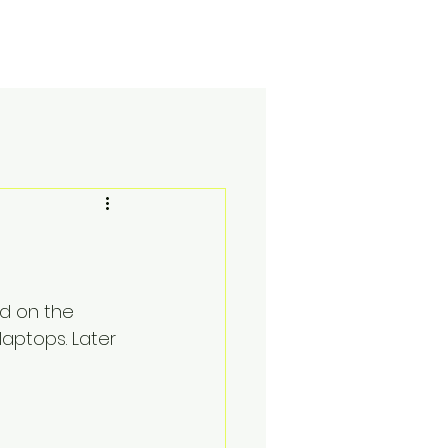
Academics
e-learning
Apply here
Blog
nd on the 
aptops. Later 