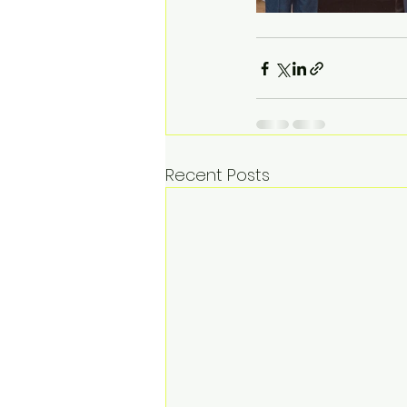
Recent Posts