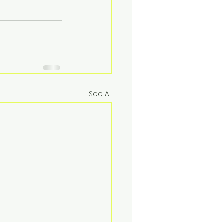
See All