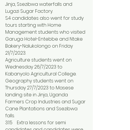
Jinja, Ssezibwa waterfalls and 
Lugazi Sugar Factory.
S.4 candidates also went for study 
tours starting with Home 
Management students who visited 
Garuga Hotel-Entebbe and Ntake 
Bakery-Nalukolongo on Friday 
21/7/2023.
Agriculture students went on 
Wednesday 26/7/2023 to 
Kabanyolo Agricultural College.
Geography students went on 
Thursday 27/7/2023 to Masese 
landing site in Jinja, Uganda 
Farmers Crop Industries and Sugar 
Cane Plantations and Ssezibwa 
falls. 
3.1.5	Extra lessons for semi 
candidates and candidates were 