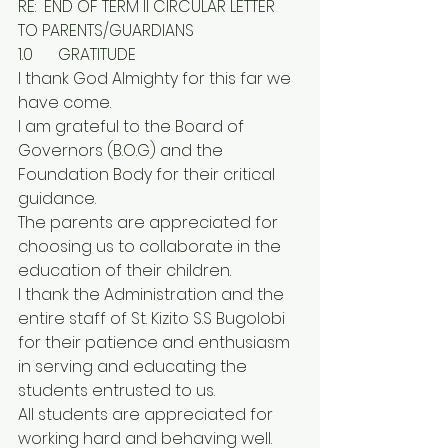
RE:  END OF TERM II CIRCULAR LETTER 
TO PARENTS/GUARDIANS
1.0	GRATITUDE
I thank God Almighty for this far we 
have come.
I am grateful to the Board of 
Governors (B.O.G) and the 
Foundation Body for their critical 
guidance.
The parents are appreciated for 
choosing us to collaborate in the 
education of their children.
I thank the Administration and the 
entire staff of St. Kizito S.S Bugolobi 
for their patience and enthusiasm 
in serving and educating the 
students entrusted to us.
All students are appreciated for 
working hard and behaving well.