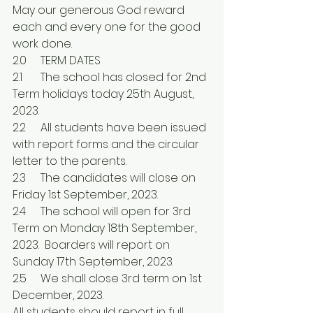
May our generous God reward 
each and every one for the good 
work done.
2.0	TERM DATES
2.1	The school has closed for 2nd 
Term holidays today 25th August, 
2023.
2.2	All students have been issued 
with report forms and the circular 
letter to the parents.
2.3	The candidates will close on 
Friday 1st September, 2023.
2.4	The school will open for 3rd 
Term on Monday 18th September, 
2023.  Boarders will report on 
Sunday 17th September, 2023.
2.5	We shall close 3rd term on 1st 
December, 2023.
All students should report in full 