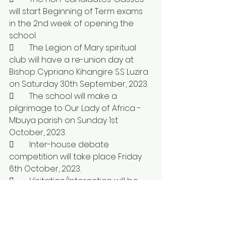
will start Beginning of Term exams 
in the 2nd week of opening the 
school.
	The Legion of Mary spiritual 
club will have a re-union day at 
Bishop Cypriano Kihangire S.S Luzira 
on Saturday 30th September, 2023.
	The school will make a 
pilgrimage to Our Lady of Africa - 
Mbuya parish on Sunday 1st 
October, 2023.
	Inter-house debate 
competition will take place Friday 
6th October, 2023.
	Visitation/Interaction will be 
on Sunday 8th October, 2023.  
There will also be blessing of 
candidates the same day.