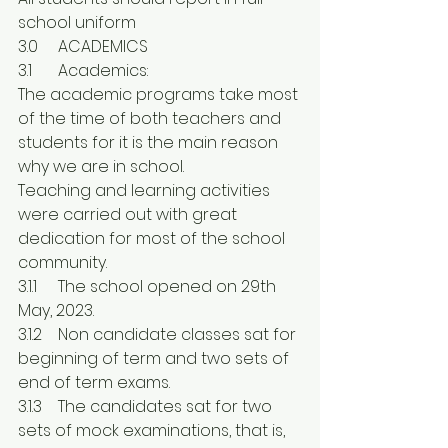
school uniform
3.0	ACADEMICS
3.1	Academics:
The academic programs take most 
of the time of both teachers and 
students for it is the main reason 
why we are in school.
Teaching and learning activities 
were carried out with great 
dedication for most of the school 
community.
3.1.1	The school opened on 29th 
May, 2023.
3.1.2	Non candidate classes sat for 
beginning of term and two sets of 
end of term exams.
3.1.3	The candidates sat for two 
sets of mock examinations, that is, 