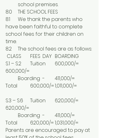
	school premises.
8.0	THE SCHOOL FEES
8.1	We thank the parents who 
have been faithful to complete 
school fees for their children on 
time.
8.2	The school fees are as follows:
 CLASS	FEES	DAY	BOARDING
S.1 – S.2	Tuition	600,000/=	
600,000/=
	Boarding	-	411,000/=
Total		600,000/=	1,011,000/=
S.3 – S.6	Tuition	620,000/=	
620,000/=
	Boarding	-	411,000/=
Total		620,000/=	1,031,000/=
Parents are encouraged to pay at 
least 50% of the school fees 