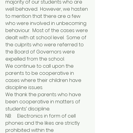
majority of our students who are 
well behaved.  However, we hasten 
to mention that there are a few 
who were involved in unbecoming 
behaviour.  Most of the cases were 
dealt with at school level.  Some of 
the culprits who were referred to 
the Board of Governors were 
expelled from the school.
We continue to call upon the 
parents to be cooperative in 
cases where their children have 
discipline issues.
We thank the parents who have 
been cooperative in matters of 
students’ discipline.
NB:  	Electronics in form of cell 
phones and the likes are strictly 
prohibited within the 