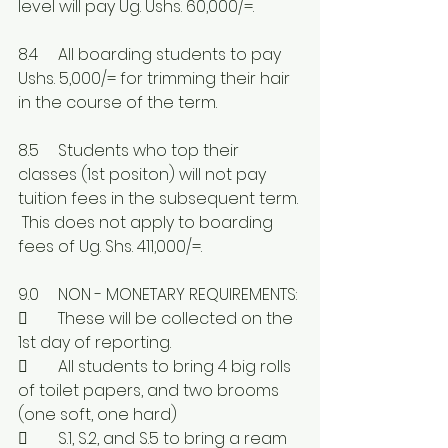
level will pay Ug. Ushs. 60,000/=.
8.4	All boarding students to pay 
Ushs. 5,000/= for trimming their hair 
in the course of the term.
8.5	Students who top their 
classes (1st positon) will not pay 
tuition fees in the subsequent term. 
 This does not apply to boarding 
fees of Ug. Shs. 411,000/=.
9.0	NON - MONETARY REQUIREMENTS:
	These will be collected on the 
1st day of reporting.
	All students to bring 4 big rolls 
of toilet papers, and two brooms 
(one soft, one hard)
	S.1, S.2, and S.5 to bring a ream 