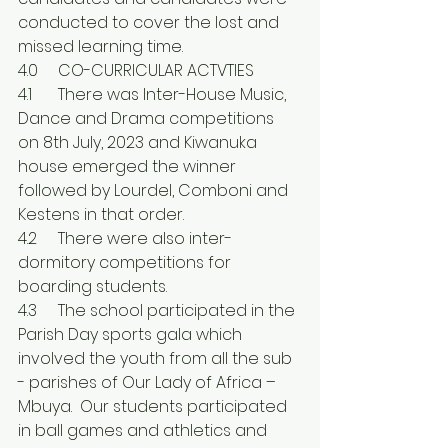
conducted to cover the lost and 
missed learning time.
4.0	CO-CURRICULAR ACTVTIES
4.1	There was Inter-House Music, 
Dance and Drama competitions 
on 8th July, 2023 and Kiwanuka 
house emerged the winner 
followed by Lourdel, Comboni and 
Kestens in that order.
4.2	There were also inter-
dormitory competitions for 
boarding students.
4.3	The school participated in the 
Parish Day sports gala which 
involved the youth from all the sub 
- parishes of Our Lady of Africa – 
Mbuya.  Our students participated 
in ball games and athletics and 