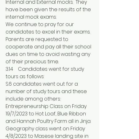
Internal and External mocks.  They 
have been given the results of the 
internal mock exams.
We continue to pray for our 
candidates to excel in their exams.
Parents are requested to 
cooperate and pay all their school 
dues on time to avoid wasting any 
of their precious time.
3.1.4	Candidates went for study 
tours as follows: 
S.6 candidates went out for a 
number of study tours and these 
include among others: 
Entrepreneurship Class on Friday 
19/7/2023 to Hot Loaf, Blue Ribbon 
and Hannah Poultry Farm all in Jinja.
Geography class went on Friday 
4/8/2023 to Masese landing site in 