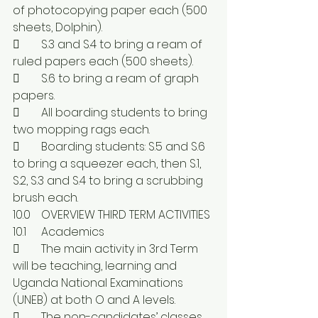
of photocopying paper each (500 
sheets, Dolphin).
	S.3 and S.4 to bring a ream of 
ruled papers each (500 sheets). 
	S.6 to bring a ream of graph 
papers.
	All boarding students to bring 
two mopping rags each.
	Boarding students: S.5 and S.6 
to bring a squeezer each, then S.1, 
S.2, S.3 and S.4 to bring a scrubbing 
brush each.
10.0	OVERVIEW THIRD TERM ACTIVITIES
10.1	Academics
	The main activity in 3rd Term 
will be teaching, learning and 
Uganda National Examinations 
(UNEB) at both O and A levels.
	The non-candidates’ classes 