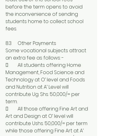
before the term opens to avoid 
the inconvenience of sending 
students home to collect school 
fees.
8.3	Other Payments	
Some vocational subjects attract 
an extra fee as follows: -
	All students offering Home 
Management, Food Science and 
Technology at O’ level and Foods 
and Nutrition at A’ Level will 
contribute Ug. Shs. 50,000/= per 
term.
	All those offering Fine Art and 
Art and Design at O’ level will 
contribute Ushs. 50,000/= per term 
while those offering Fine Art at A’ 