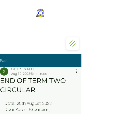
ST KIZITO SS BUGOLOBI
Post
GILBERT SSEMUJU
Aug 30, 2023
5 min read
END OF TERM TWO
CIRCULAR
Date:  25th August, 2023
Dear Parent/Guardian,