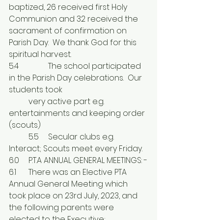
baptized, 26 received first Holy 
Communion and 32 received the 
sacrament of confirmation on 
Parish Day.  We thank God for this 
spiritual harvest.
5.4	 	The school participated 
in the Parish Day celebrations.  Our 
students took 
	very active part e.g. 
entertainments and keeping order 
(scouts) 
	5.5	Secular clubs e.g. 
Interact; Scouts meet every Friday.
6.0	P.T.A ANNUAL GENERAL MEETINGS: -
6.1	There was an Elective PTA 
Annual General Meeting which 
took place on 23rd July, 2023, and 
the following parents were 
elected to the Executive;