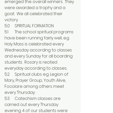
emerged the overall winners.  They 
were awarded a trophy and a 
goat.  We all celebrated their 
victory.
5.0	SPIRITUAL FORMATION
5.1	The school spiritual programs 
have been running fairly well, e.g. 
Holy Mass is celebrated every 
Wednesday according to classes 
and every Sunday for all boarding 
students.  Rosary is recited 
everyday according to classes.
5.2	Spiritual clubs e.g. Legion of 
Mary, Prayer Group, Youth Alive, 
Focolare among others meet 
every Thursday.
5.3	Catechism classes are 
carried out every Thursday 
evening. 4 of our students were 