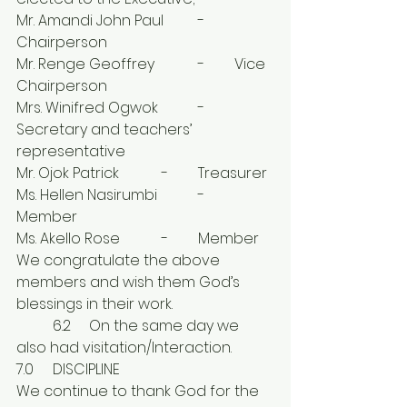
Mr. Amandi John Paul	-	
Chairperson
Mr. Renge Geoffrey		-	Vice 
Chairperson
Mrs. Winifred Ogwok		-	
Secretary and teachers’ 
representative 
Mr. Ojok Patrick		-	Treasurer 
Ms. Hellen Nasirumbi		-	
Member 
Ms. Akello Rose		-	Member
We congratulate the above 
members and wish them God’s 
blessings in their work.
	6.2	On the same day we 
also had visitation/Interaction.
7.0	DISCIPLINE
We continue to thank God for the 